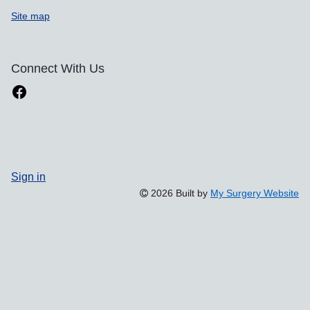
Site map
Connect With Us
Sign in
2026 Built by
My Surgery Website