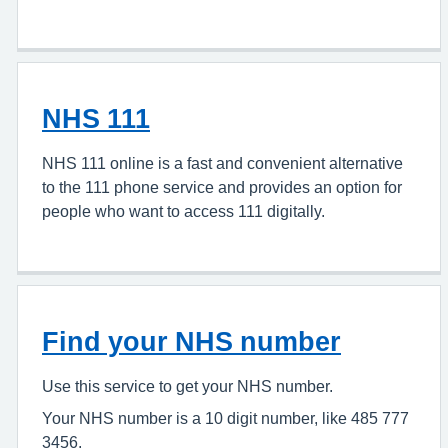
NHS 111
NHS 111 online is a fast and convenient alternative
to the 111 phone service and provides an option for
people who want to access 111 digitally.
Find your NHS number
Use this service to get your NHS number.
Your NHS number is a 10 digit number, like 485 777
3456.