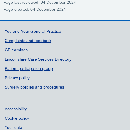
Page last reviewed: 04 December 2024
Page created: 04 December 2024
Support links
You and Your General Practice
Complaints and feedback
GP earnings
Lincolnshire Care Services Directory
Patient participation group
Privacy policy
Surgery policies and procedures
Accessibility
Cookie policy
Your data