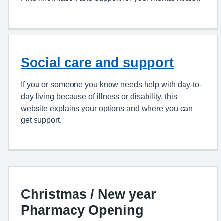
Social care and support
If you or someone you know needs help with day-to-
day living because of illness or disability, this
website explains your options and where you can
get support.
Christmas / New year
Pharmacy Opening