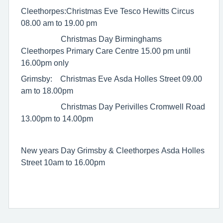
Cleethorpes:Christmas Eve Tesco Hewitts Circus
08.00 am to 19.00 pm
Christmas Day Birminghams
Cleethorpes Primary Care Centre 15.00 pm until
16.00pm only
Grimsby: Christmas Eve Asda Holles Street 09.00
am to 18.00pm
Christmas Day Perivilles Cromwell Road
13.00pm to 14.00pm
New years Day Grimsby & Cleethorpes Asda Holles
Street 10am to 16.00pm