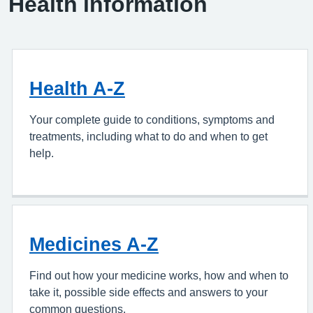
Health information
Health A-Z
Your complete guide to conditions, symptoms and
treatments, including what to do and when to get
help.
Medicines A-Z
Find out how your medicine works, how and when to
take it, possible side effects and answers to your
common questions.