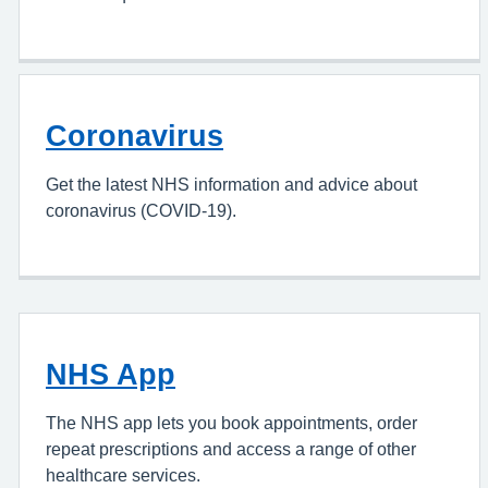
Coronavirus
Get the latest NHS information and advice about
coronavirus (COVID-19).
NHS App
The NHS app lets you book appointments, order
repeat prescriptions and access a range of other
healthcare services.