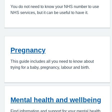
You do not need to know your NHS number to use
NHS services, but it can be useful to have it.
Pregnancy
This guide includes all you need to know about
trying for a baby, pregnancy, labour and birth.
Mental health and wellbeing
Find information and support for your mental health.