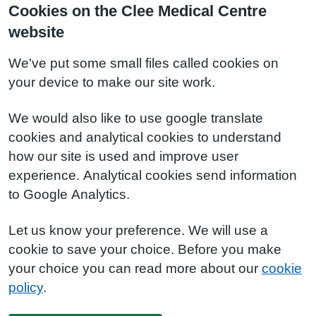
Cookies on the Clee Medical Centre
website
We've put some small files called cookies on
your device to make our site work.
We would also like to use google translate
cookies and analytical cookies to understand
how our site is used and improve user
experience. Analytical cookies send information
to Google Analytics.
Let us know your preference. We will use a
cookie to save your choice. Before you make
your choice you can read more about our
cookie
policy
.