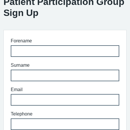
Patient Participation Group
Sign Up
Forename
Surname
Email
Telephone