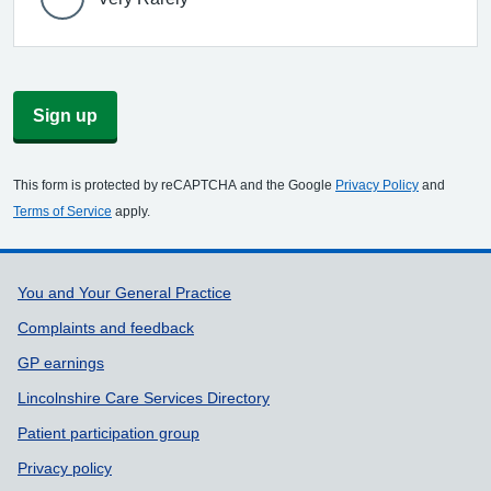
Sign up
This form is protected by reCAPTCHA and the Google
Privacy Policy
and
Terms of Service
apply.
Support links
You and Your General Practice
Complaints and feedback
GP earnings
Lincolnshire Care Services Directory
Patient participation group
Privacy policy