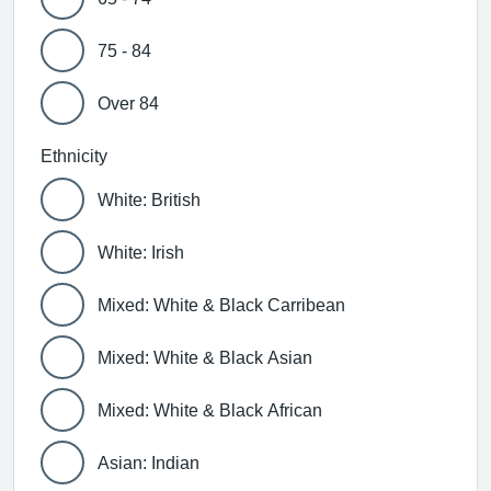
75 - 84
Over 84
Ethnicity
White: British
White: Irish
Mixed: White & Black Carribean
Mixed: White & Black Asian
Mixed: White & Black African
Asian: Indian