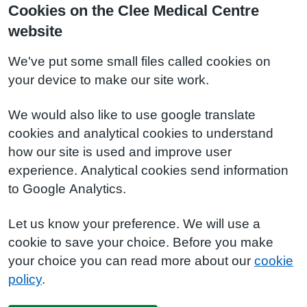
Cookies on the Clee Medical Centre
website
We've put some small files called cookies on
your device to make our site work.
We would also like to use google translate
cookies and analytical cookies to understand
how our site is used and improve user
experience. Analytical cookies send information
to Google Analytics.
Let us know your preference. We will use a
cookie to save your choice. Before you make
your choice you can read more about our
cookie
policy
.