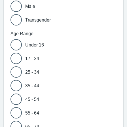
Male
Transgender
Age Range
Under 16
17 - 24
25 - 34
35 - 44
45 - 54
55 - 64
65 - 74