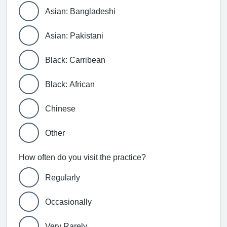
Asian: Bangladeshi
Asian: Pakistani
Black: Carribean
Black: African
Chinese
Other
How often do you visit the practice?
Regularly
Occasionally
Very Rarely