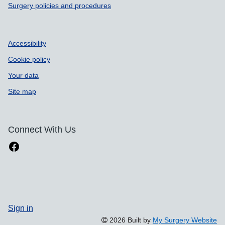
Surgery policies and procedures
Accessibility
Cookie policy
Your data
Site map
Connect With Us
Sign in
2026 Built by
My Surgery Website