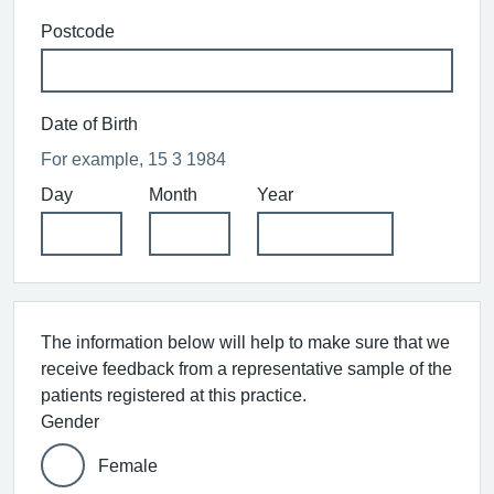
Postcode
Date of Birth
For example, 15 3 1984
Day
Month
Year
The information below will help to make sure that we
receive feedback from a representative sample of the
patients registered at this practice.
Gender
Female