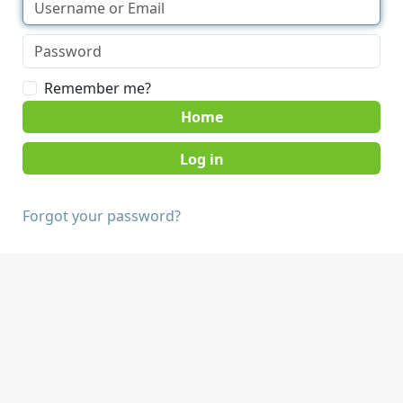
Remember me?
Home
Forgot your password?