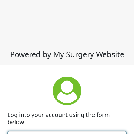
Powered by My Surgery Website
Log into your account using the form
below