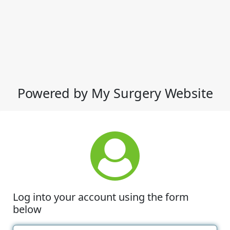
Powered by My Surgery Website
Log into your account using the form
below