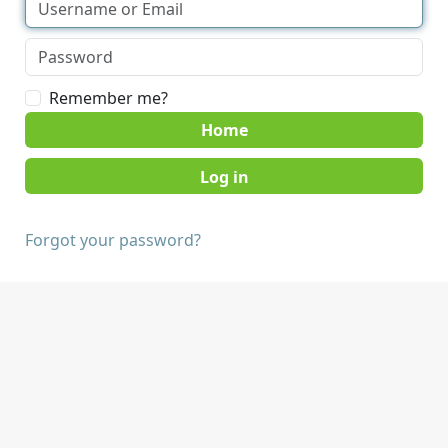
Remember me?
Home
Forgot your password?